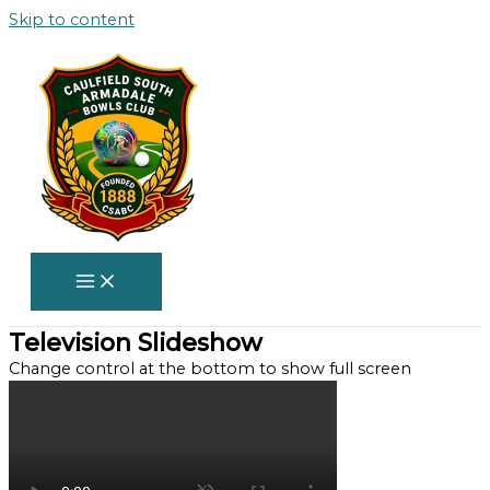
Skip to content
Television Slideshow
Change control at the bottom to show full screen​