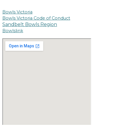
Bowls Victoria
Bowls Victoria Code of Conduct
Sandbelt Bowls Region
Bowlslink
Copyright © 2026 Powered by