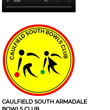
CAULFIELD SOUTH ARMADALE
BOWLS CLUB