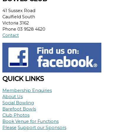
41 Sussex Road
Caulfield South
Victoria 3162
Phone 03 9528 4620
Contact
QUICK LINKS
Membership Enquiries
About Us
Social Bowling
Barefoot Bowls
Club Photos
Book Venue for Functions
Please
Support our Sponsors