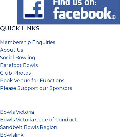
QUICK LINKS
Membership Enquiries
About Us
Social Bowling
Barefoot Bowls
Club Photos
Book Venue for Functions
Please
Support our Sponsors
Bowls Victoria
Bowls Victoria Code of Conduct
Sandbelt Bowls Region
Bowlslink