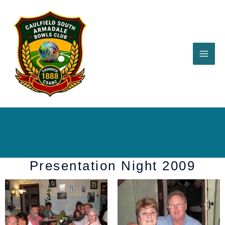
Skip
to
content
Presentation Night 2009