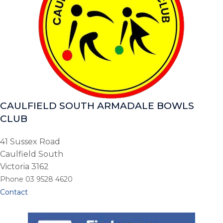
CAULFIELD SOUTH ARMADALE BOWLS
CLUB
41 Sussex Road
Caulfield South
Victoria 3162
Phone 03 9528 4620
Contact